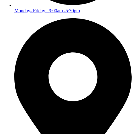
Monday- Friday : 9:00am -5:30pm