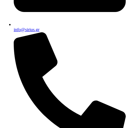
info@sirius.gr