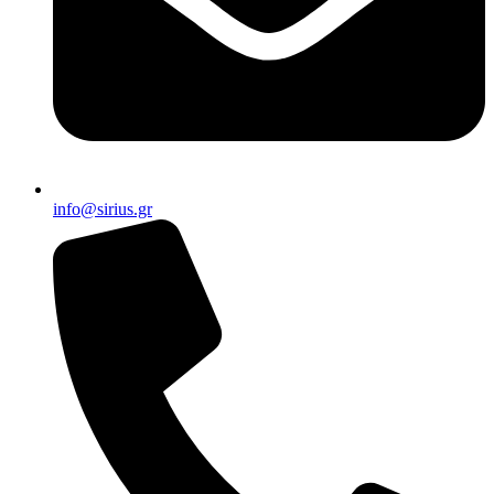
info@sirius.gr