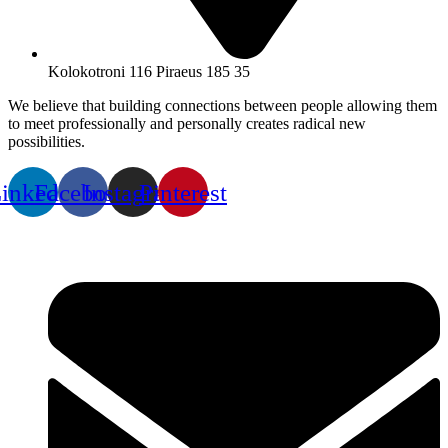
Kolokotroni 116 Piraeus 185 35
We believe that building connections between people allowing them
to meet professionally and personally creates radical new
possibilities.
inkedin
Facebook
Instagram
Pinterest