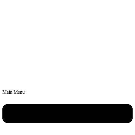
Main Menu