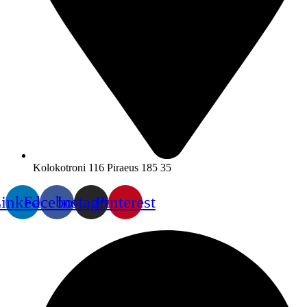
Kolokotroni 116 Piraeus 185 35
inkedin
Facebook
Instagram
Pinterest