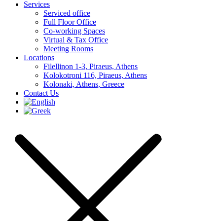
Services
Serviced office
Full Floor Office
Co-working Spaces
Virtual & Tax Office
Meeting Rooms
Locations
Filellinon 1-3, Piraeus, Athens
Kolokotroni 116, Piraeus, Athens
Kolonaki, Athens, Greece
Contact Us