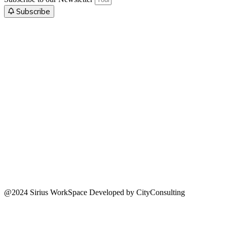
Subscribe
@2024 Sirius WorkSpace Developed by CityConsulting