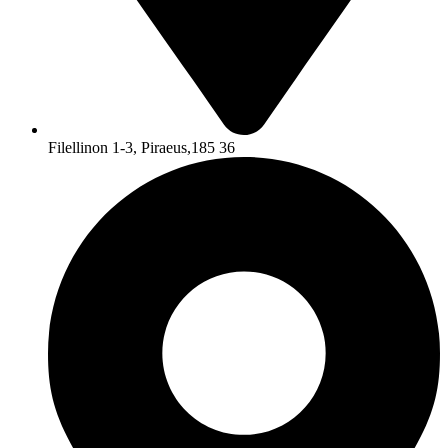
Filellinon 1-3, Piraeus,185 36