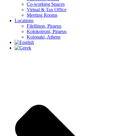
Co-working Spaces
Virtual & Tax Office
Meeting Rooms
Locations
Filellinon, Piraeus
Kolokotroni, Piraeus
Kolonaki, Athens