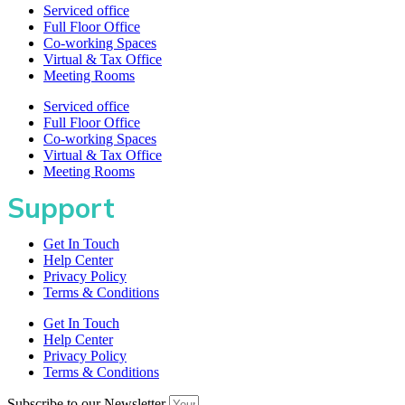
Serviced office
Full Floor Office
Co-working Spaces
Virtual & Tax Office
Meeting Rooms
Serviced office
Full Floor Office
Co-working Spaces
Virtual & Tax Office
Meeting Rooms
Support
Get In Touch
Help Center
Privacy Policy
Terms & Conditions
Get In Touch
Help Center
Privacy Policy
Terms & Conditions
Subscribe to our Newsletter