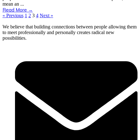
mean an ...
Read More →
« Previous
1
2
3
4
Next »
We believe that building connections between people allowing them
to meet professionally and personally creates radical new
possibilities.