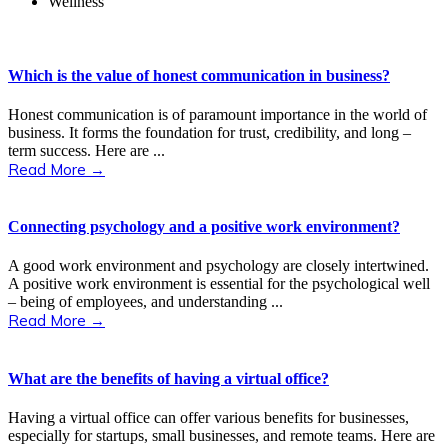
Wellness
Which is the value of honest communication in business?
Honest communication is of paramount importance in the world of
business. It forms the foundation for trust, credibility, and long –
term success. Here are ...
Read More →
Connecting psychology and a positive work environment?
A good work environment and psychology are closely intertwined.
A positive work environment is essential for the psychological well
– being of employees, and understanding ...
Read More →
What are the benefits of having a virtual office?
Having a virtual office can offer various benefits for businesses,
especially for startups, small businesses, and remote teams. Here are