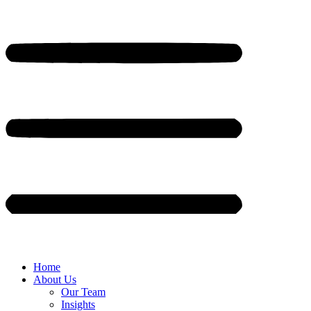
Home
About Us
Our Team
Insights