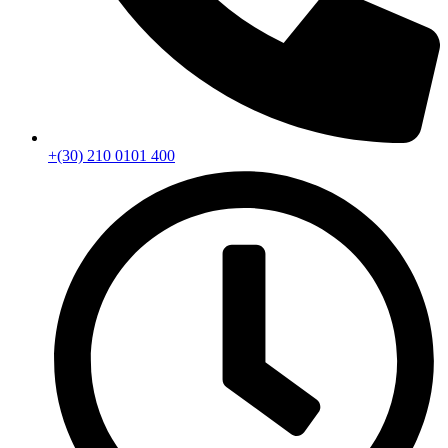
+(30) 210 0101 400