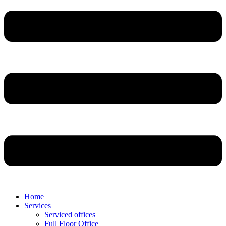
Home
Services
Serviced offices
Full Floor Office