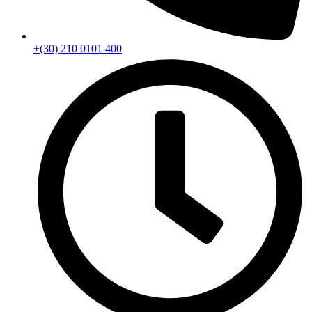
+(30) 210 0101 400