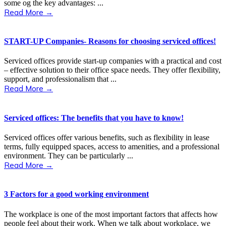
some og the key advantages: ...
Read More →
START-UP Companies- Reasons for choosing serviced offices!
Serviced offices provide start-up companies with a practical and cost
– effective solution to their office space needs. They offer flexibility,
support, and professionalism that ...
Read More →
Serviced offices: The benefits that you have to know!
Serviced offices offer various benefits, such as flexibility in lease
terms, fully equipped spaces, access to amenities, and a professional
environment. They can be particularly ...
Read More →
3 Factors for a good working environment
The workplace is one of the most important factors that affects how
people feel about their work. When we talk about workplace, we