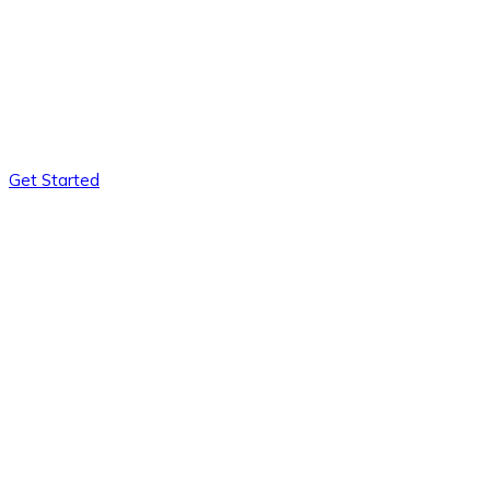
Get Started