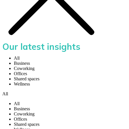
Our latest insights
All
Business
Coworking
Offices
Shared spaces
Wellness
All
All
Business
Coworking
Offices
Shared spaces