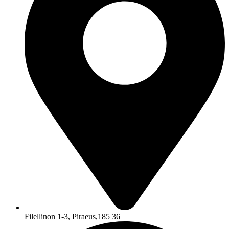
Filellinon 1-3, Piraeus,185 36