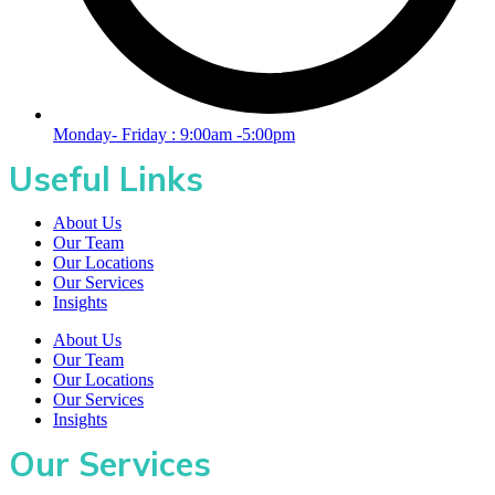
Monday- Friday : 9:00am -5:00pm
Useful Links
About Us
Our Team
Our Locations
Our Services
Insights
About Us
Our Team
Our Locations
Our Services
Insights
Our Services