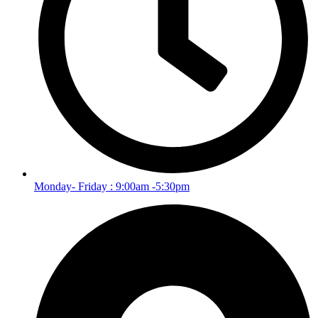
Monday- Friday : 9:00am -5:30pm