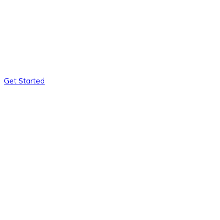
Get Started