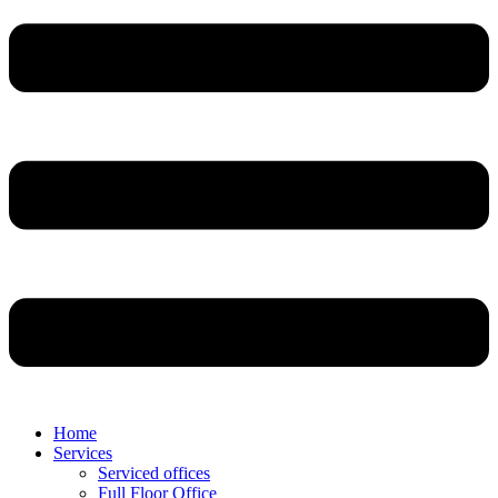
Home
Services
Serviced offices
Full Floor Office