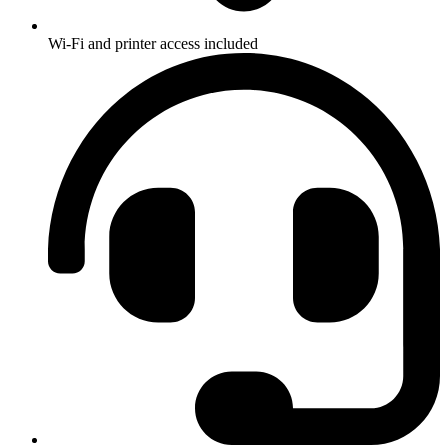
Wi-Fi and printer access included