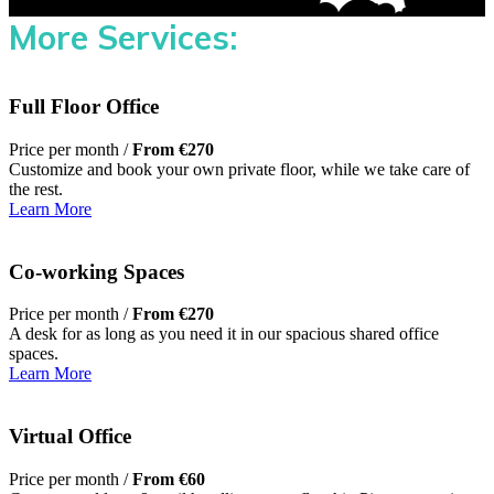
More Services:
Full Floor Office
Price per month /
From €270
Customize and book your own private floor, while we take care of
the rest.
Learn More
Co-working Spaces
Price per month /
From €270
A desk for as long as you need it in our spacious shared office
spaces.
Learn More
Virtual Office
Price per month /
From €60