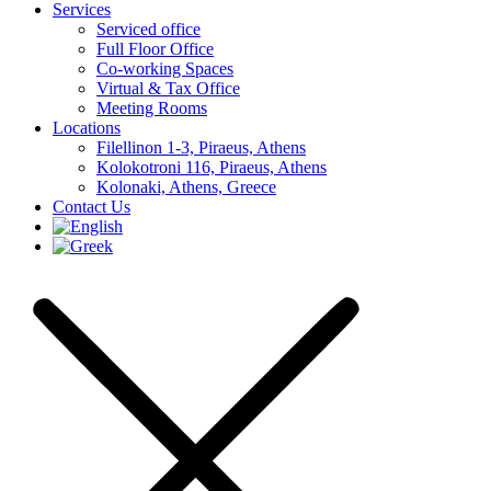
Services
Serviced office
Full Floor Office
Co-working Spaces
Virtual & Tax Office
Meeting Rooms
Locations
Filellinon 1-3, Piraeus, Athens
Kolokotroni 116, Piraeus, Athens
Kolonaki, Athens, Greece
Contact Us