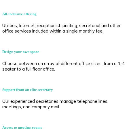
All-inclusive offering
Utilities, Internet, receptionist, printing, secretarial and other
office services included within a single monthly fee.
Design your own space
Choose between an array of different office sizes, from a 1-4
seater to a full floor office.
Support from an elite secretary
Our experienced secretaries manage telephone lines,
meetings, and company mail.
Access to meeting rooms