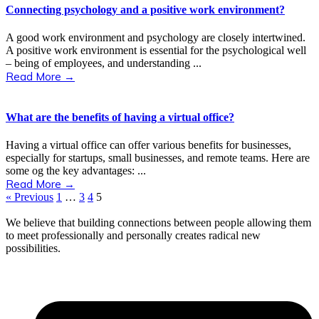
Connecting psychology and a positive work environment?
A good work environment and psychology are closely intertwined.
A positive work environment is essential for the psychological well
– being of employees, and understanding ...
Read More →
What are the benefits of having a virtual office?
Having a virtual office can offer various benefits for businesses,
especially for startups, small businesses, and remote teams. Here are
some og the key advantages: ...
Read More →
« Previous
1
…
3
4
5
We believe that building connections between people allowing them
to meet professionally and personally creates radical new
possibilities.