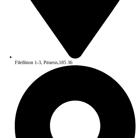
Filellinon 1-3, Piraeus,185 36