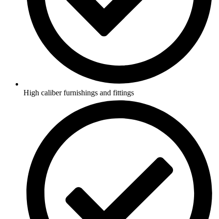
High caliber furnishings and fittings