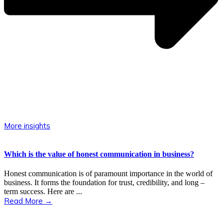
More insights
Which is the value of honest communication in business?
Honest communication is of paramount importance in the world of
business. It forms the foundation for trust, credibility, and long –
term success. Here are ...
Read More →