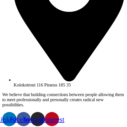
Kolokotroni 116 Piraeus 185 35
We believe that building connections between people allowing them
to meet professionally and personally creates radical new
possibilities.
inkedin
Facebook
Instagram
Pinterest