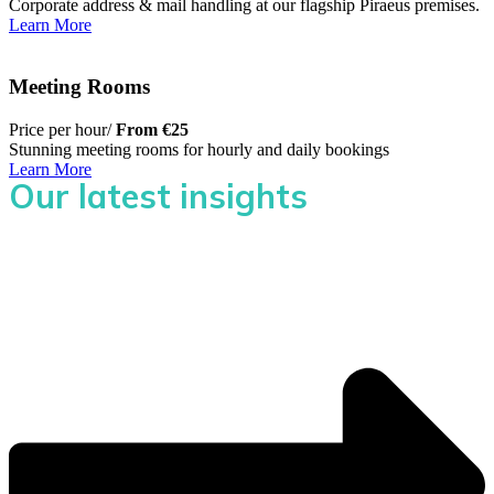
Corporate address & mail handling at our flagship Piraeus premises.
Learn More
Meeting Rooms
Price per hour/
From €25
Stunning meeting rooms for hourly and daily bookings
Learn More
Our latest insights