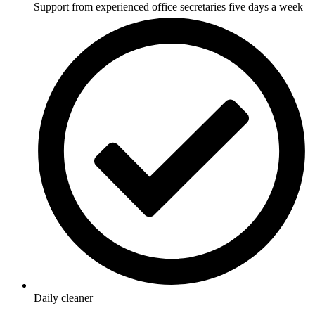
Support from experienced office secretaries five days a week
Daily cleaner