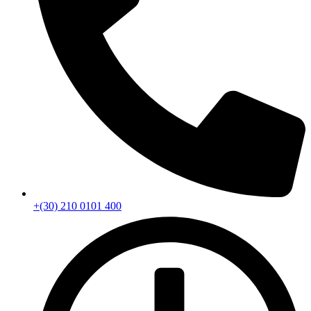
+(30) 210 0101 400