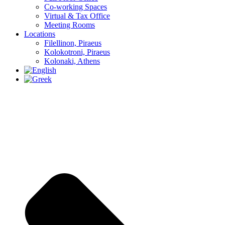
Co-working Spaces
Virtual & Tax Office
Meeting Rooms
Locations
Filellinon, Piraeus
Kolokotroni, Piraeus
Kolonaki, Athens