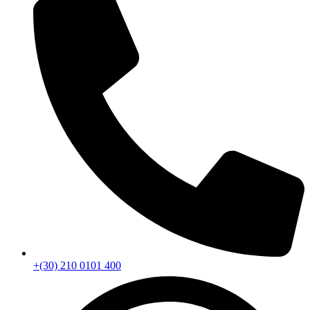
+(30) 210 0101 400