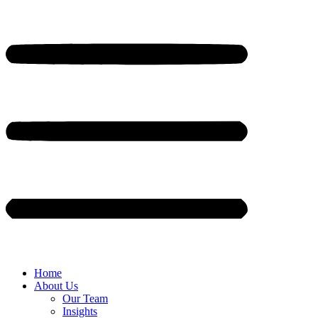
Home
About Us
Our Team
Insights