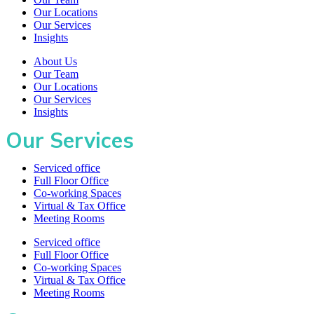
Our Locations
Our Services
Insights
About Us
Our Team
Our Locations
Our Services
Insights
Our Services
Serviced office
Full Floor Office
Co-working Spaces
Virtual & Tax Office
Meeting Rooms
Serviced office
Full Floor Office
Co-working Spaces
Virtual & Tax Office
Meeting Rooms