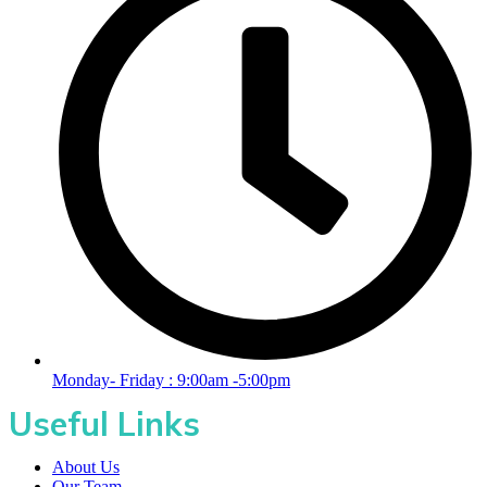
Monday- Friday : 9:00am -5:00pm
Useful Links
About Us
Our Team