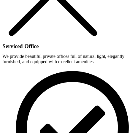
Serviced Office
We provide beautiful private offices full of natural light, elegantly
furnished, and equipped with excellent amenities.