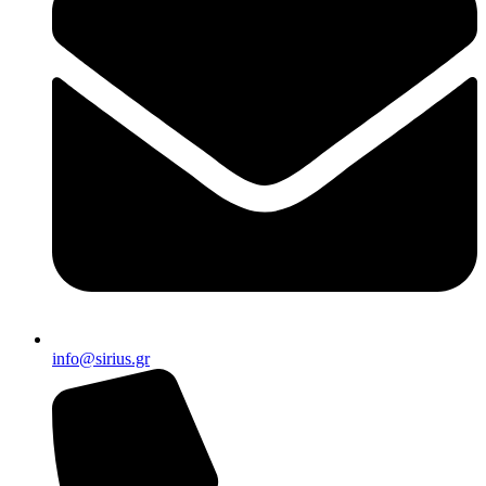
info@sirius.gr