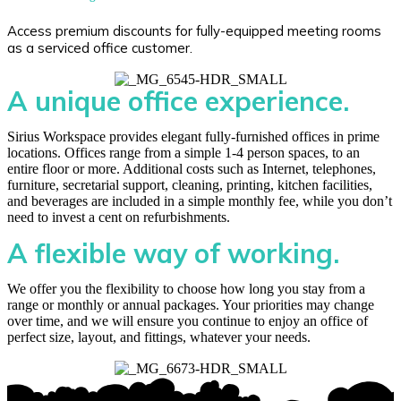
Access premium discounts for fully-equipped meeting rooms
as a serviced office customer.
A unique office experience.
Sirius Workspace provides elegant fully-furnished offices in prime
locations. Offices range from a simple 1-4 person spaces, to an
entire floor or more. Additional costs such as Internet, telephones,
furniture, secretarial support, cleaning, printing, kitchen facilities,
and beverages are included in a simple monthly fee, while you don’t
need to invest a cent on refurbishments.
A flexible way of working.
We offer you the flexibility to choose how long you stay from a
range or monthly or annual packages. Your priorities may change
over time, and we will ensure you continue to enjoy an office of
perfect size, layout, and fittings, whatever your needs.