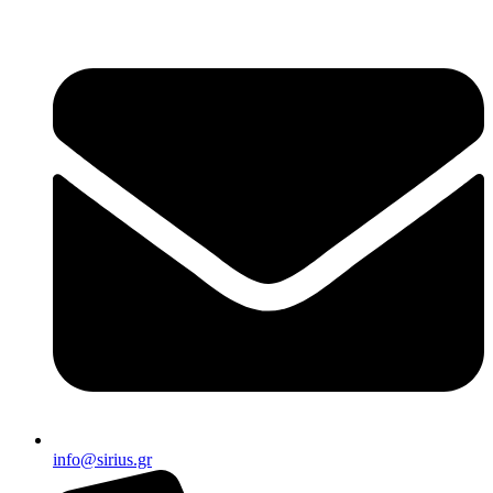
info@sirius.gr