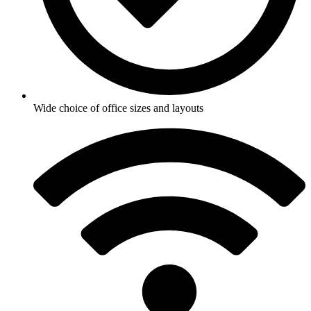
Wide choice of office sizes and layouts