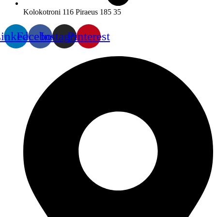
Kolokotroni 116 Piraeus 185 35
inkedin
Facebook
Instagram
Pinterest