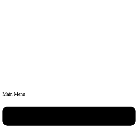
Main Menu