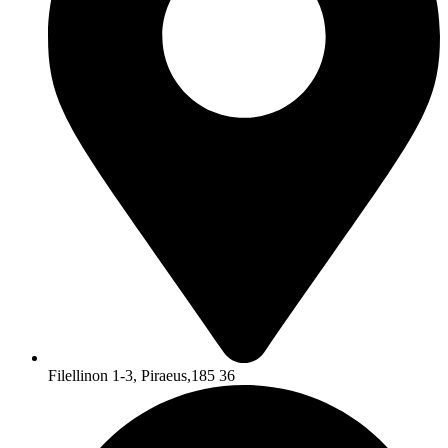
Filellinon 1-3, Piraeus,185 36